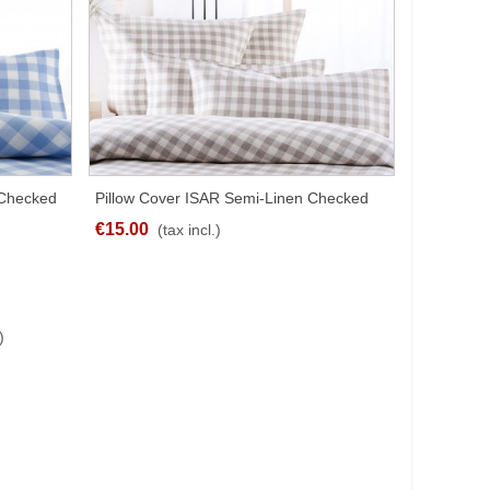
 Checked
Pillow Cover ISAR Semi-Linen Checked
QUICK VIEW
Brown Different Sizes
€15.00
(tax incl.)
)