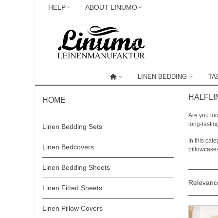
HELP
ABOUT LINUMO
LINEN BEDDING
TA
HALFLI
HOME
Are you loo
long-lastin
Linen Bedding Sets
In this ca
Linen Bedcovers
pillowcase
Linen Bedding Sheets
Relevan
Linen Fitted Sheets
Linen Pillow Covers