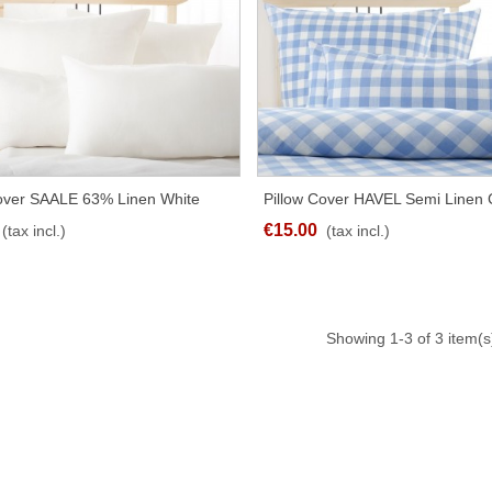
Cover SAALE 63% Linen White
Pillow Cover HAVEL Semi Linen
QUICK VIEW
QUICK VIEW
t Sizes
Blue Different Sizes
€15.00
(tax incl.)
(tax incl.)
Showing
1
-3 of 3 item(s