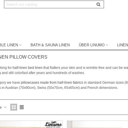
BLE LINEN
BATH & SAUNA LINEN
ÜBER LINUMO
LINEN
NEN PILLOW COVERS
king for
half-linen bed linen
that flatters your skin and is wrinkle-free and can be
g and still colorfast after years and hundreds of washes.
tegory we have
pillowcases made from half-linen fabrics
in standard German sizes (
s
in Austrian (70x90cm), Swiss (50x70cm, 65x65cm) and French dimensions.
ce