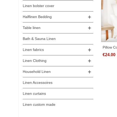
Linen bolster cover
Halflinen Bedding
Table linen
Bath & Sauna Linen
Pillow 
Linen fabrics
Differen
€24.00
Linen Clothing
Household Linen
Linen Accessoires
Linen curtains
Linen custom made