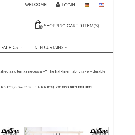
WELCOME
LOGIN
SHOPPING CART
0
ITEM(S)
0
 FABRICS
LINEN CURTAINS
 washed as often as necessary? The
half-linen fabric
is very durable,
80x80cm, 80x40cm and 40x40cm). We also offer
half-linen