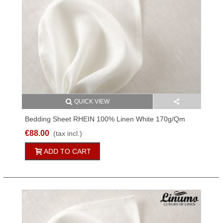
QUICK VIEW
Bedding Sheet RHEIN 100% Linen White 170g/qm
Different Sizes
€88.00
(tax incl.)
ADD TO CART