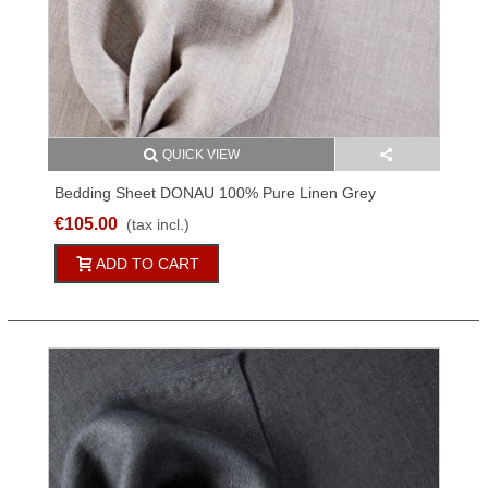
QUICK VIEW
Bedding Sheet DONAU 100% Pure Linen Grey
150x250cm
€105.00
(tax incl.)
ADD TO CART