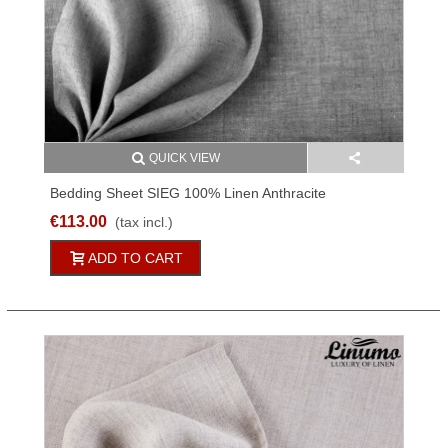
QUICK VIEW
Bedding Sheet SIEG 100% Linen Anthracite
150x250cm
€113.00
(tax incl.)
ADD TO CART