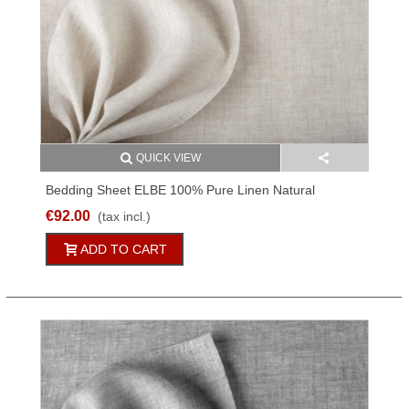
QUICK VIEW
Bedding Sheet ELBE 100% Pure Linen Natural
Different Sizes
€92.00
(tax incl.)
ADD TO CART