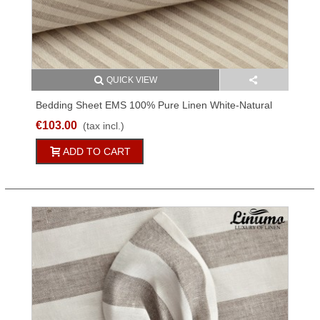
QUICK VIEW
Bedding Sheet EMS 100% Pure Linen White-Natural
Striped 150x250cm
€103.00
(tax incl.)
ADD TO CART