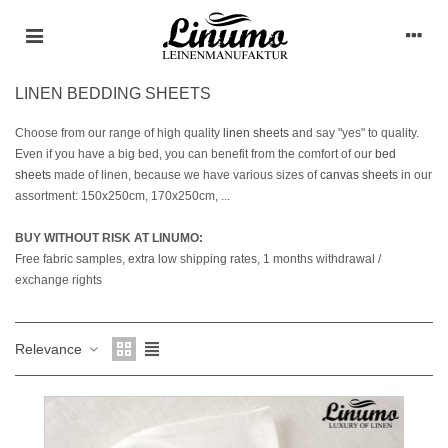
LINEN BEDDING SHEETS
Choose from our range of high quality
linen sheets
and say "yes" to quality.
Even if you have a big bed, you can benefit from the comfort of our
bed
sheets
made of linen, because we have various sizes of
canvas sheets
in our
assortment: 150x250cm, 170x250cm, ...
BUY WITHOUT RISK AT LINUMO:
Free fabric samples, extra low shipping rates, 1 months withdrawal /
exchange rights
Relevance