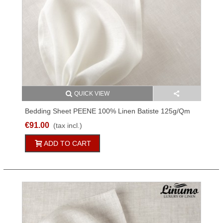
QUICK VIEW
Bedding Sheet PEENE 100% Linen Batiste 125g/qm
White 150x250cm
€91.00
(tax incl.)
ADD TO CART