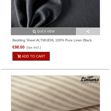
QUICK VIEW
Bedding Sheet ALTMUEHL 100% Pure Linen Black
150x250cm
€98.00
(tax incl.)
ADD TO CART