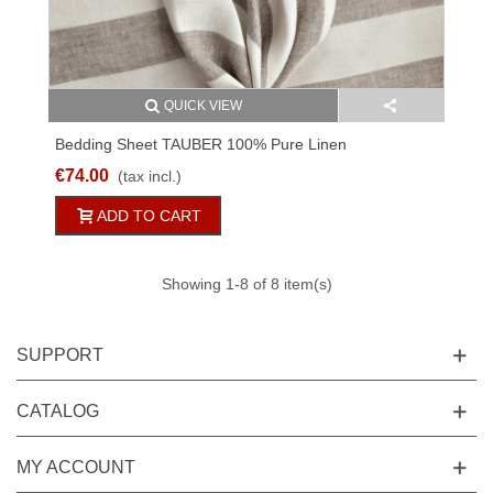
QUICK VIEW
Bedding Sheet TAUBER 100% Pure Linen
White/natural Striped
€74.00
(tax incl.)
ADD TO CART
Showing
1
-8 of 8 item(s)
SUPPORT
CATALOG
MY ACCOUNT