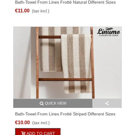
Bath-Towel From Lines Frotté Natural Different Sizes
€11.00
(tax incl.)
QUICK VIEW
Bath-Towel From Lines Frotté Striped Different Sizes
€10.00
(tax incl.)
ADD TO CART