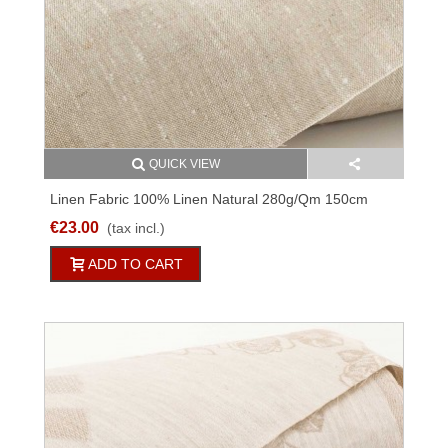
QUICK VIEW
Linen Fabric 100% Linen Natural 280g/qm 150cm
Wide M3C154
€23.00
(tax incl.)
ADD TO CART