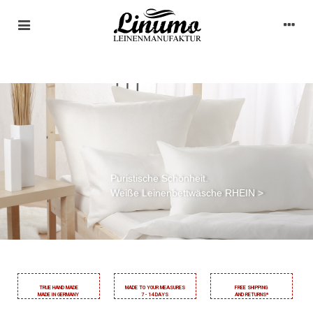
Natürlich schön schlafen.
Klassische Leinenbettwäsche ELBE >
TRUE HAND MADE
MADE TO YOUR MEASURES
FREE SHIPPING
MADE IN GERMANY
7 - 14 DAYS
AND RETURNS*