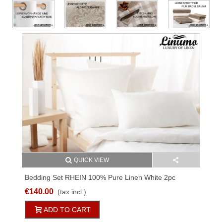
QUICK VIEW
Bedding Set RHEIN 100% Pure Linen White 2pc
170g/qm
€140.00
(tax incl.)
ADD TO CART