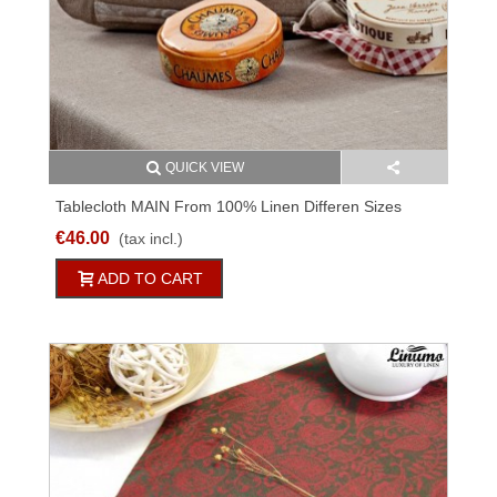
QUICK VIEW
Tablecloth MAIN From 100% Linen Differen Sizes
€46.00
(tax incl.)
ADD TO CART