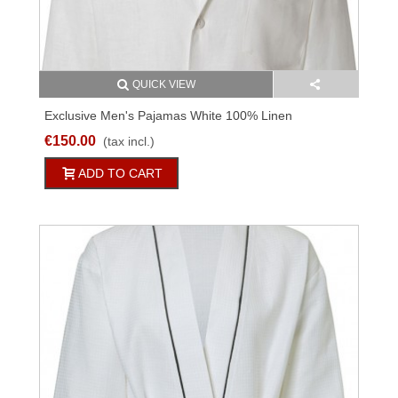
QUICK VIEW
Exclusive Men's Pajamas White 100% Linen
€150.00
(tax incl.)
ADD TO CART