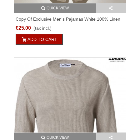
QUICK VIEW
Copy Of Exclusive Men's Pajamas White 100% Linen
€25.00
(tax incl.)
ADD TO CART
QUICK VIEW