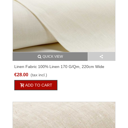
QUICK VIEW
Linen Fabric 100% Linen 170 G/qm, 220cm Wide
M07C194
€28.00
(tax incl.)
ADD TO CART