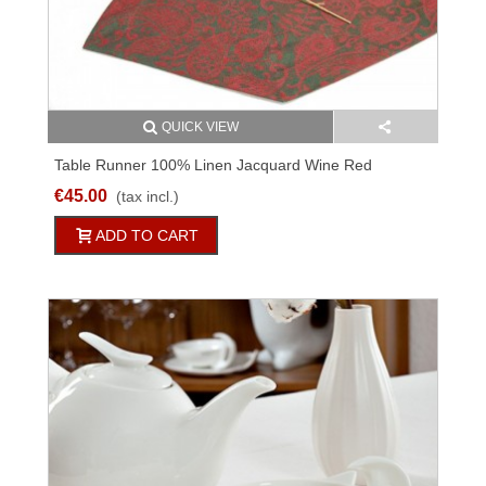
QUICK VIEW
Table Runner 100% Linen Jacquard Wine Red
Different Sizes
€45.00
(tax incl.)
ADD TO CART