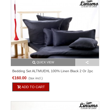
QUICK VIEW
Bedding Set ALTMUEHL 100% Linen Black 2 Or 2pc
€160.00
(tax incl.)
ADD TO CART