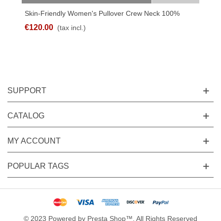
Skin-Friendly Women's Pullover Crew Neck 100%
Linen
€120.00
(tax incl.)
SUPPORT
CATALOG
MY ACCOUNT
POPULAR TAGS
© 2023 Powered by Presta Shop™. All Rights Reserved