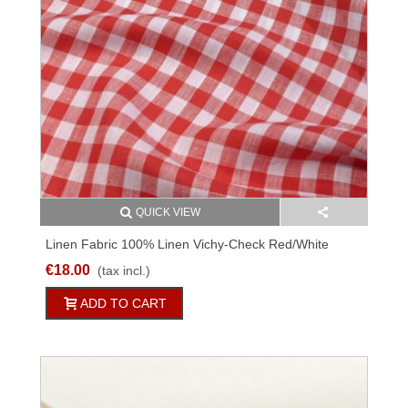
QUICK VIEW
Linen Fabric 100% Linen Vichy-Check Red/white
230g/qm 150cm M011C36663
€18.00
(tax incl.)
ADD TO CART