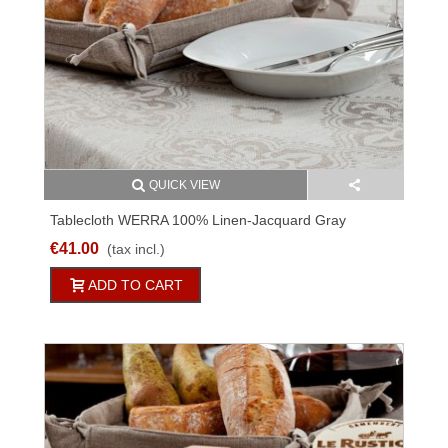
QUICK VIEW
Tablecloth WERRA 100% Linen-Jacquard Gray
Different Sizes
€41.00
(tax incl.)
ADD TO CART