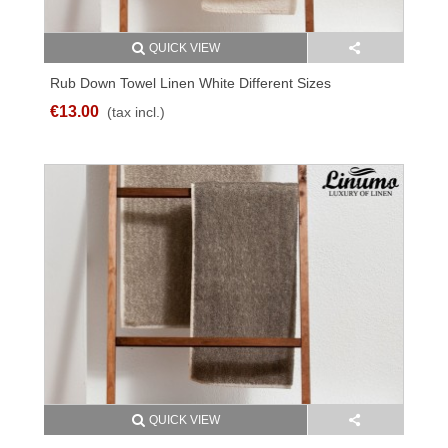
QUICK VIEW
Rub Down Towel Linen White Different Sizes
€13.00
(tax incl.)
QUICK VIEW