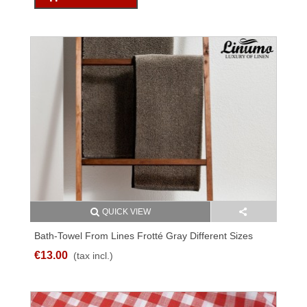
QUICK VIEW
Bath-Towel From Lines Frotté Gray Different Sizes
€13.00
(tax incl.)