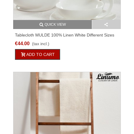
QUICK VIEW
Tablecloth MULDE 100% Linen White Different Sizes
€44.00
(tax incl.)
ADD TO CART