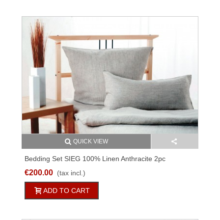
QUICK VIEW
Bedding Set SIEG 100% Linen Anthracite 2pc
€200.00
(tax incl.)
ADD TO CART