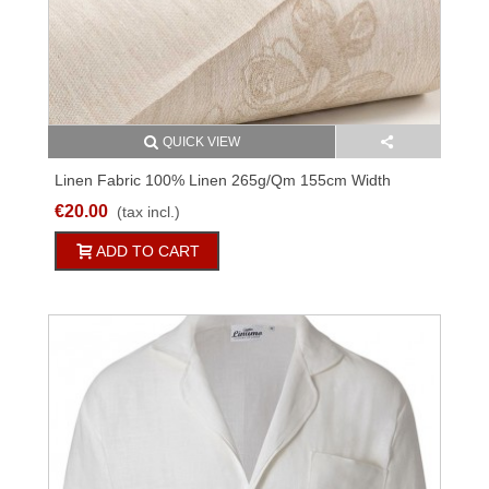
QUICK VIEW
Linen Fabric 100% Linen 265g/qm 155cm Width
M5224C67
€20.00
(tax incl.)
ADD TO CART