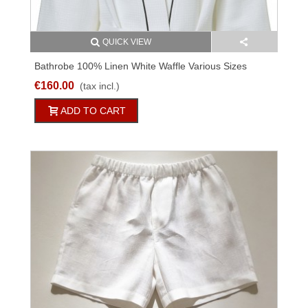
QUICK VIEW
Bathrobe 100% Linen White Waffle Various Sizes
€160.00
(tax incl.)
ADD TO CART