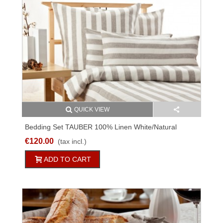
QUICK VIEW
Bedding Set TAUBER 100% Linen White/natural
Striped 2PC
€120.00
(tax incl.)
ADD TO CART