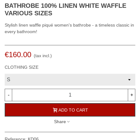
BATHROBE 100% LINEN WHITE WAFFLE
VARIOUS SIZES
Stylish linen waffle piqué women's bathrobe - a timeless classic in
every bathroom!
€160.00
(tax incl.)
CLOTHING SIZE
-
+
ADD TO CART
Share
Reference:
KD06