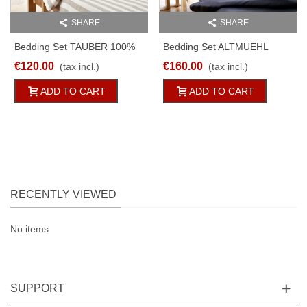
SHARE
SHARE
Bedding Set TAUBER 100%
Bedding Set ALTMUEHL
Linen White/natural Striped
100% Linen Black 2 Or 2pc
€120.00
€160.00
(tax incl.)
(tax incl.)
2PC
ADD TO CART
ADD TO CART
RECENTLY VIEWED
No items
SUPPORT