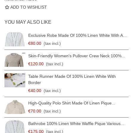
ADD TO WISHLIST
YOU MAY ALSO LIKE
Exclusive Robe Made Of 100% Linen White With A...
€80.00
(tax incl.)
Skin-Friendly Women's Pullover Crew Neck 100%...
€120.00
(tax incl.)
Table Runner Made Of 100% Linen White With
Border
€40.00
(tax incl.)
High-Quality Polo Shirt Made Of Linen Pique...
€70.00
(tax incl.)
Bathrobe 100% Linen White Waffle Pique Various...
€175.00
(tax incl.)