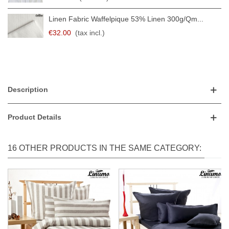
Linen Fabric Waffelpique 53% Linen 300g/qm...
€32.00
(tax incl.)
Description
Product Details
16 OTHER PRODUCTS IN THE SAME CATEGORY: