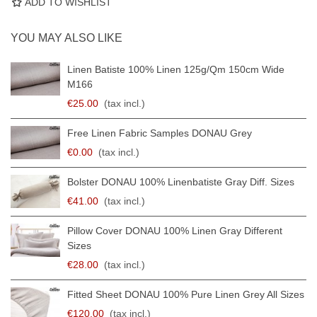
ADD TO WISHLIST
YOU MAY ALSO LIKE
Linen Batiste 100% Linen 125g/qm 150cm Wide
M166
€25.00
(tax incl.)
Free Linen Fabric Samples DONAU Grey
€0.00
(tax incl.)
Bolster DONAU 100% Linenbatiste Gray Diff. Sizes
€41.00
(tax incl.)
Pillow Cover DONAU 100% Linen Gray Different
Sizes
€28.00
(tax incl.)
Fitted Sheet DONAU 100% Pure Linen Grey All Sizes
€120.00
(tax incl.)