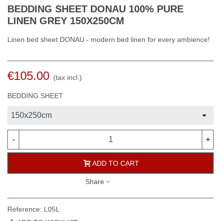
BEDDING SHEET DONAU 100% PURE
LINEN GREY 150X250CM
Linen bed sheet DONAU - modern bed linen for every ambience!
€105.00
(tax incl.)
BEDDING SHEET
-
+
ADD TO CART
Share
Reference:
L05L