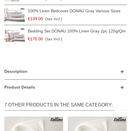
100% Linen Bedcover DONAU Gray Various Sizes
€139.00
(tax incl.)
Bedding Set DONAU 100% Linen Gray 2pc 125g/qm
€170.00
(tax incl.)
Description
Product Details
7 OTHER PRODUCTS IN THE SAME CATEGORY: