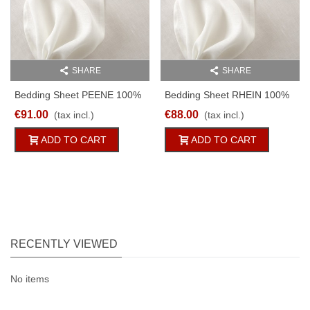
SHARE
SHARE
Bedding Sheet PEENE 100%
Bedding Sheet RHEIN 100%
Linen Batiste 125g/qm White
Linen White 170g/qm
€91.00
€88.00
(tax incl.)
(tax incl.)
150x250cm
Different Sizes
ADD TO CART
ADD TO CART
RECENTLY VIEWED
No items