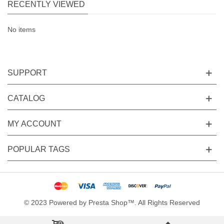
RECENTLY VIEWED
No items
SUPPORT
CATALOG
MY ACCOUNT
POPULAR TAGS
© 2023 Powered by Presta Shop™. All Rights Reserved