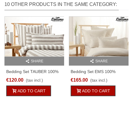
10 OTHER PRODUCTS IN THE SAME CATEGORY:
SHARE
SHARE
Bedding Set TAUBER 100%
Bedding Set EMS 100%
Linen White/natural Striped
Linen White-Natural Striped
€120.00
€165.00
(tax incl.)
(tax incl.)
2PC
2pc
ADD TO CART
ADD TO CART