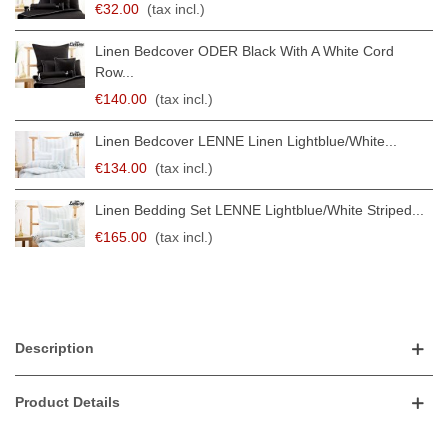
€32.00
(tax incl.)
Linen Bedcover ODER Black With A White Cord
Row...
€140.00
(tax incl.)
Linen Bedcover LENNE Linen Lightblue/white...
€134.00
(tax incl.)
Linen Bedding Set LENNE Lightblue/white Striped...
€165.00
(tax incl.)
Description
Product Details