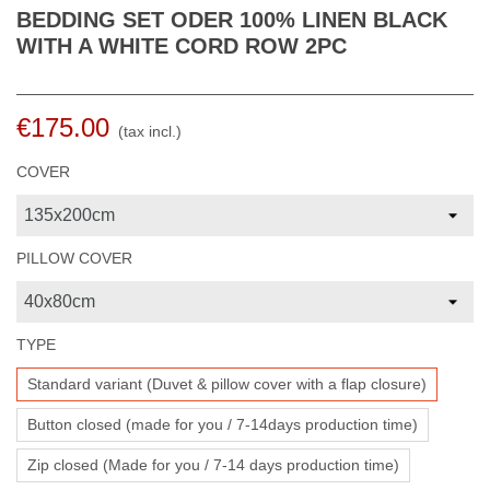
BEDDING SET ODER 100% LINEN BLACK
WITH A WHITE CORD ROW 2PC
€175.00
(tax incl.)
COVER
PILLOW COVER
TYPE
Standard variant (Duvet & pillow cover with a flap closure)
Button closed (made for you / 7-14days production time)
Zip closed (Made for you / 7-14 days production time)