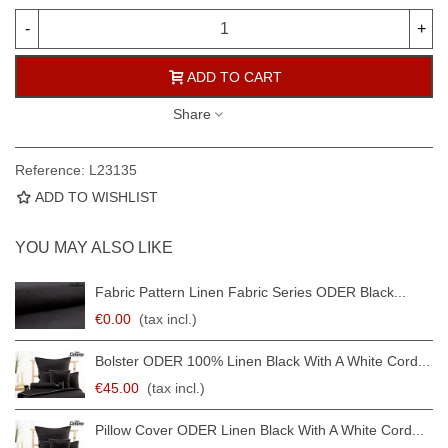
-
+
ADD TO CART
Share
Reference:
L23135
ADD TO WISHLIST
YOU MAY ALSO LIKE
Fabric Pattern Linen Fabric Series ODER Black...
€0.00
(tax incl.)
Bolster ODER 100% Linen Black With A White Cord...
€45.00
(tax incl.)
Pillow Cover ODER Linen Black With A White Cord...