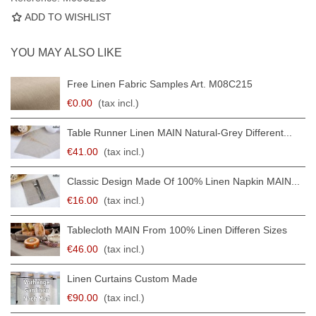
ADD TO WISHLIST
YOU MAY ALSO LIKE
Free Linen Fabric Samples Art. M08C215
€0.00
(tax incl.)
Table Runner Linen MAIN Natural-Grey Different...
€41.00
(tax incl.)
Classic Design Made Of 100% Linen Napkin MAIN...
€16.00
(tax incl.)
Tablecloth MAIN From 100% Linen Differen Sizes
€46.00
(tax incl.)
Linen Curtains Custom Made
€90.00
(tax incl.)