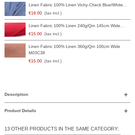
Linen Fabric 100% Linen Vichy-Check Blue/white...
€18.00
(tax incl.)
Linen Fabric 100% Linen 240g/qm 145cm Wide...
€15.00
(tax incl.)
Linen Fabric 100% Linen 360g/qm 100cm Wide
M03C38
€15.00
(tax incl.)
Description
Product Details
13 OTHER PRODUCTS IN THE SAME CATEGORY: