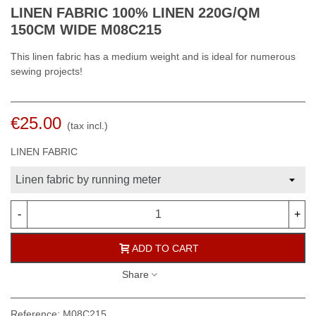
LINEN FABRIC 100% LINEN 220G/QM
150CM WIDE M08C215
This linen fabric has a medium weight and is ideal for numerous
sewing projects!
€25.00
(tax incl.)
LINEN FABRIC
-
+
ADD TO CART
Share
Reference:
M08C215