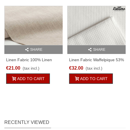
SHARE
SHARE
Linen Fabric 100% Linen
Linen Fabric Waffelpique 53%
150g/qm 150cm Wide
Linen 300g/qm 260cm Wide
€21.00
€32.00
(tax incl.)
(tax incl.)
M06C112
M11C317
ADD TO CART
ADD TO CART
RECENTLY VIEWED