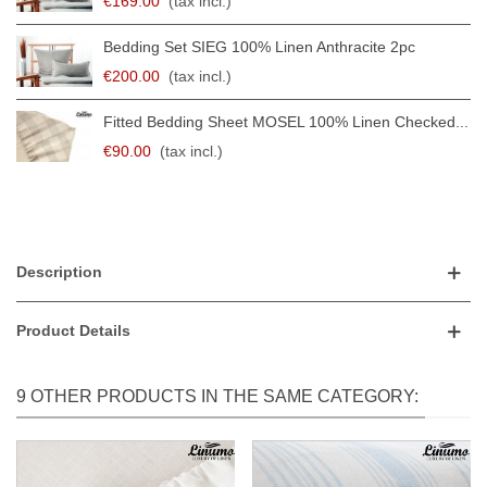
€169.00
(tax incl.)
Bedding Set SIEG 100% Linen Anthracite 2pc
€200.00
(tax incl.)
Fitted Bedding Sheet MOSEL 100% Linen Checked...
€90.00
(tax incl.)
Description
Product Details
9 OTHER PRODUCTS IN THE SAME CATEGORY: