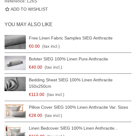
Reference:
L26S
ADD TO WISHLIST
YOU MAY ALSO LIKE
Free Linen Fabric Samples SIEG Anthracite
€0.00
(tax incl.)
Bolster SIEG 100% Linen Pure Anthracite
€40.00
(tax incl.)
Bedding Sheet SIEG 100% Linen Anthracite
150x250cm
€113.00
(tax incl.)
Pillow Cover SIEG 100% Linen Anthracite Var. Sizes
€28.00
(tax incl.)
Linen Bedcover SIEG 100% Linen Anthracite...