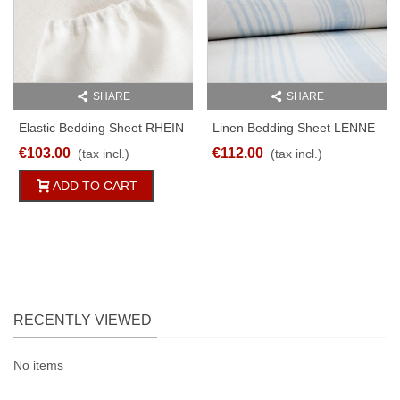
SHARE
SHARE
Elastic Bedding Sheet RHEIN
Linen Bedding Sheet LENNE
100% Pure Linen White
Lightblue/white Striped
€103.00
€112.00
(tax incl.)
(tax incl.)
170g/qm
Different Sizes
ADD TO CART
RECENTLY VIEWED
No items