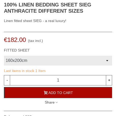
100% LINEN BEDDING SHEET SIEG
ANTHRACITE DIFFERENT SIZES
Linen fitted sheet SIEG - a real luxury!
€182.00
(tax incl.)
FITTED SHEET
Last items in stock
1 Item
-
+
ADD TO CART
Share