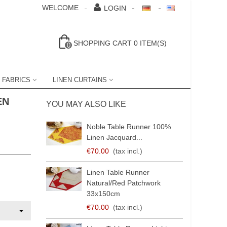
WELCOME
LOGIN
SHOPPING CART
0
ITEM(S)
0
 FABRICS
LINEN CURTAINS
EN
YOU MAY ALSO LIKE
Noble Table Runner 100%
Linen Jacquard...
€70.00
(tax incl.)
Linen Table Runner
Natural/red Patchwork
33x150cm
€70.00
(tax incl.)