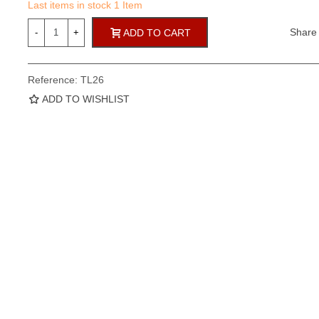
Last items in stock
1 Item
Share
-
+
ADD TO CART
Reference:
TL26
ADD TO WISHLIST