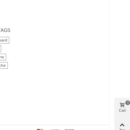
TAGS
uard
che
che
0
Cart