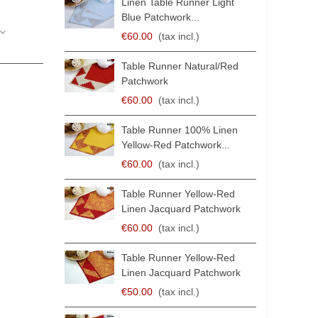
Linen Table Runner Light
Blue Patchwork...
€60.00
(tax incl.)
Table Runner Natural/Red
Patchwork
€60.00
(tax incl.)
Table Runner 100% Linen
Yellow-Red Patchwork...
€60.00
(tax incl.)
Table Runner Yellow-Red
Linen Jacquard Patchwork
€60.00
(tax incl.)
Table Runner Yellow-Red
Linen Jacquard Patchwork
€50.00
(tax incl.)