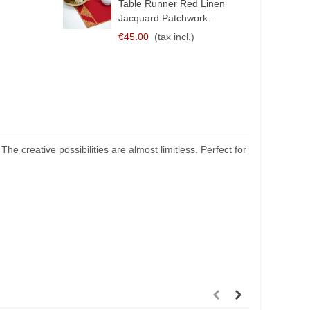
Table Runner Red Linen
Jacquard Patchwork...
€45.00
(tax incl.)
 creative possibilities are almost limitless. Perfect for