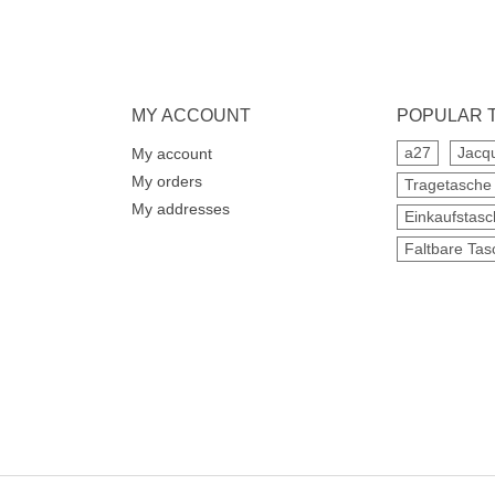
MY ACCOUNT
POPULAR 
a27
Jacq
My account
My orders
Tragetasche
My addresses
Einkaufstas
Faltbare Tas