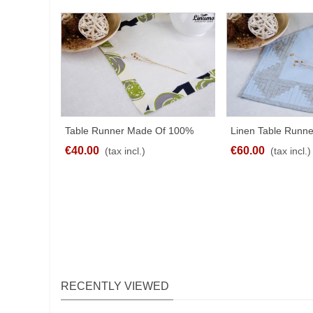
Table Runner Made Of 100%
Linen Table Runne
SHARE
SHA
Linen White With Border
Patchwork Differen
€40.00
€60.00
(tax incl.)
(tax incl.)
RECENTLY VIEWED