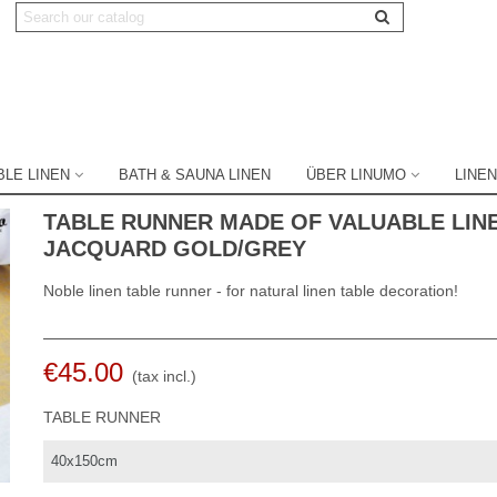
BLE LINEN
BATH & SAUNA LINEN
ÜBER LINUMO
LINEN
TABLE RUNNER MADE OF VALUABLE LIN
JACQUARD GOLD/GREY
Noble linen table runner - for natural linen table decoration!
€45.00
(tax incl.)
TABLE RUNNER