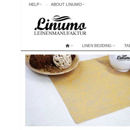
HELP
ABOUT LINUMO
LINEN BEDDING
TA