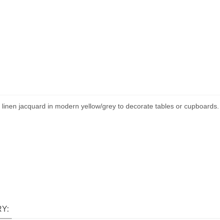
inen jacquard in modern yellow/grey to decorate tables or cupboards. The
Y: