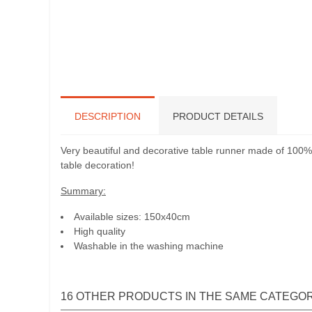
DESCRIPTION
PRODUCT DETAILS
Very beautiful and decorative table runner made of 100% l
table decoration!
Summary:
Available sizes: 150x40cm
High quality
Washable in the washing machine
16 OTHER PRODUCTS IN THE SAME CATEGOR