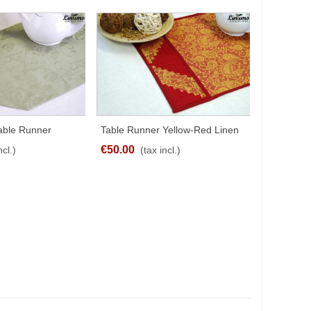
Table Runner
Table Runner Yellow-Red Linen
Table Ru
SHARE
SHARE
% Leinenjacquard
Jacquard Patchwork
Linen Blue
€50.00
€30.00
ncl.)
(tax incl.)
(
fferent Sizes