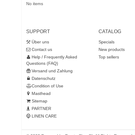
No items
SUPPORT
CATALOG
Über uns
Specials
Contact us
New products
Help / Frequently Asked
Top sellers
Questions (FAQ)
Versand und Zahlung
Datenschutz
Condition of Use
Masthead
Sitemap
PARTNER
LINEN CARE