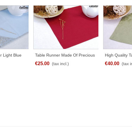
r Light Blue
Table Runner Made Of Precious
High Quality 
RE
SHARE
t Sizes
Linen Red
UNSTRUT 100
€25.00
€40.00
(tax incl.)
(tax i
Olive-Green Di