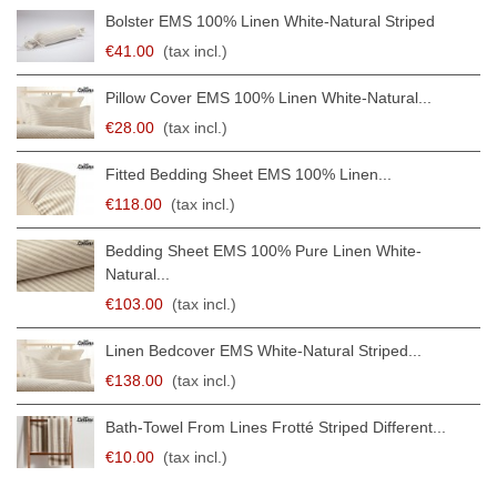
Bolster EMS 100% Linen White-Natural Striped
€41.00
(tax incl.)
Pillow Cover EMS 100% Linen White-Natural...
€28.00
(tax incl.)
Fitted Bedding Sheet EMS 100% Linen...
€118.00
(tax incl.)
Bedding Sheet EMS 100% Pure Linen White-
Natural...
€103.00
(tax incl.)
Linen Bedcover EMS White-Natural Striped...
€138.00
(tax incl.)
Bath-Towel From Lines Frotté Striped Different...
€10.00
(tax incl.)