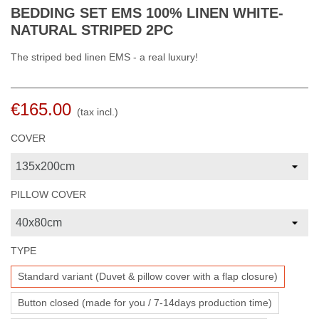
BEDDING SET EMS 100% LINEN WHITE-
NATURAL STRIPED 2PC
The striped bed linen EMS - a real luxury!
€165.00
(tax incl.)
COVER
PILLOW COVER
TYPE
Standard variant (Duvet & pillow cover with a flap closure)
Button closed (made for you / 7-14days production time)