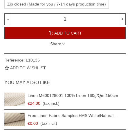
Zip closed (Made for you / 7-14 days production time)
-
+
ADD TO CART
Share
Reference:
L10135
ADD TO WISHLIST
YOU MAY ALSO LIKE
Linen M600128001 100% Linen 160g/qm 150cm
€24.00
(tax incl.)
Free Linen Fabric Samples EMS White/natural...
€0.00
(tax incl.)