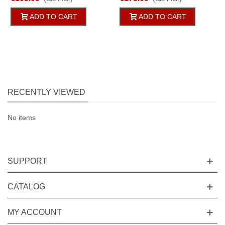
125g/qm
Cord Row 2pc
ADD TO CART
ADD TO CART
RECENTLY VIEWED
No items
SUPPORT
CATALOG
MY ACCOUNT