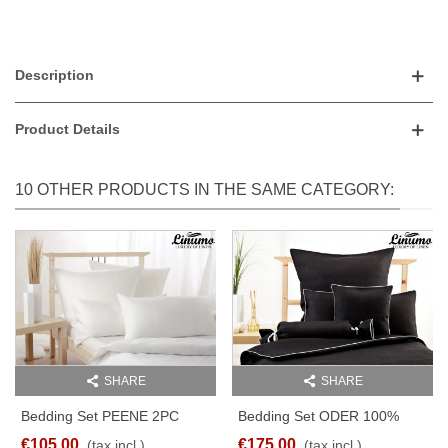
Description
Product Details
10 OTHER PRODUCTS IN THE SAME CATEGORY:
SHARE
SHARE
Bedding Set PEENE 2PC
Bedding Set ODER 100%
Pure Linen Batiste White
Linen Black With A White
€105.00
€175.00
(tax incl.)
(tax incl.)