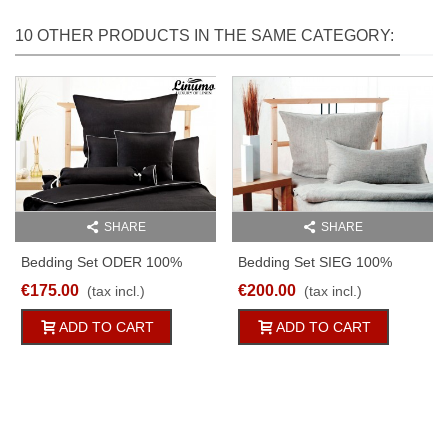
10 OTHER PRODUCTS IN THE SAME CATEGORY:
SHARE
SHARE
Bedding Set ODER 100%
Bedding Set SIEG 100%
Linen Black With A White
Linen Anthracite 2pc
€175.00
€200.00
(tax incl.)
(tax incl.)
Cord Row 2pc
ADD TO CART
ADD TO CART