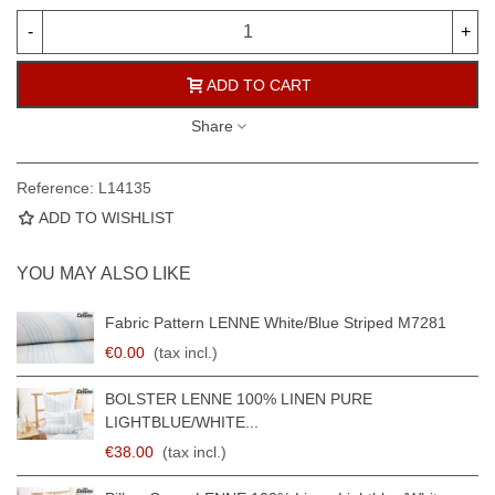
-
+
ADD TO CART
Share
Reference:
L14135
ADD TO WISHLIST
YOU MAY ALSO LIKE
Fabric Pattern LENNE White/blue Striped M7281
€0.00
(tax incl.)
BOLSTER LENNE 100% LINEN PURE
LIGHTBLUE/WHITE...
€38.00
(tax incl.)