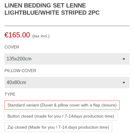
LINEN BEDDING SET LENNE
LIGHTBLUE/WHITE STRIPED 2PC
€165.00
(tax incl.)
COVER
PILLOW COVER
TYPE
Standard variant (Duvet & pillow cover with a flap closure)
Button closed (made for you / 7-14days production time)
Zip closed (Made for you / 7-14 days production time)