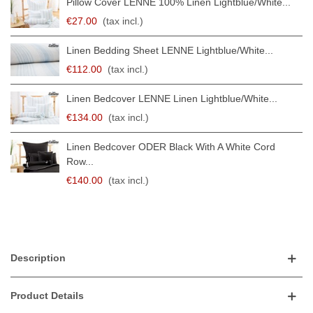
Pillow Cover LENNE 100% Linen Lightblue/white...
€27.00
(tax incl.)
Linen Bedding Sheet LENNE Lightblue/white...
€112.00
(tax incl.)
Linen Bedcover LENNE Linen Lightblue/white...
€134.00
(tax incl.)
Linen Bedcover ODER Black With A White Cord
Row...
€140.00
(tax incl.)
Description
Product Details