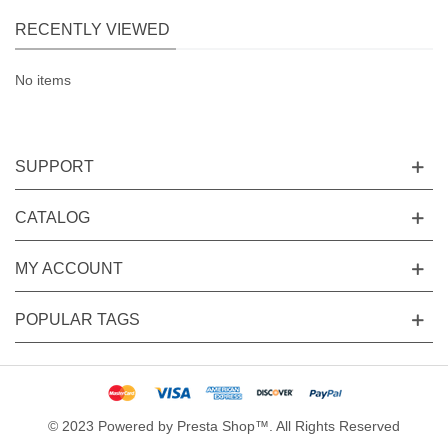
RECENTLY VIEWED
No items
SUPPORT
CATALOG
MY ACCOUNT
POPULAR TAGS
© 2023 Powered by Presta Shop™. All Rights Reserved